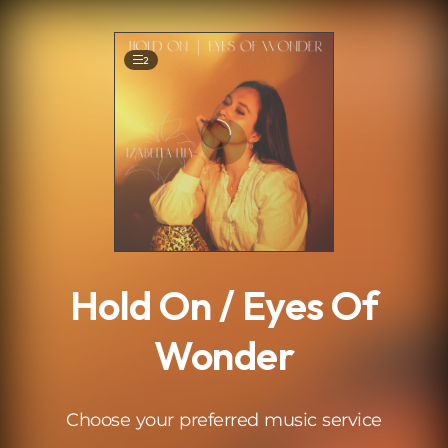
.
2
Hold On / Eyes Of
Wonder
Choose your preferred music service