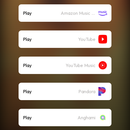
Play
Amazon Music (Streaming)
Play
YouTube
Play
YouTube Music
Play
Pandora
Play
Anghami