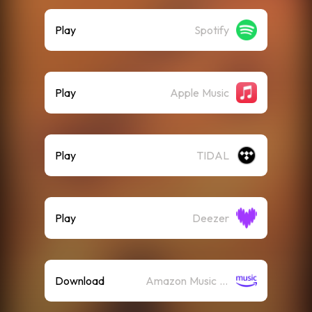
Play
Spotify
Play
Apple Music
Play
TIDAL
Play
Deezer
Download
Amazon Music (Mp3)