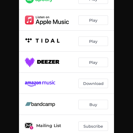
Play
Play
Play
Download
Buy
Mailing List
Subscribe