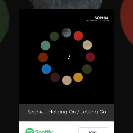
.
You're all set!
Sophia - Holding On / Letting Go
Play