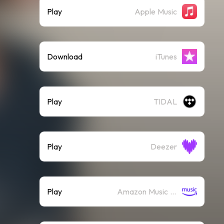
Play
Apple Music
Download
iTunes
Play
TIDAL
Play
Deezer
Play
Amazon Music (Streaming)