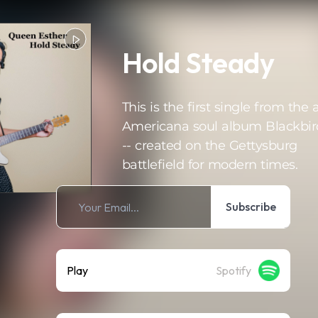
Hold Steady
This is the first single from the a
Americana soul album Blackbir
-- created on the Gettysburg
battlefield for modern times.
Subscribe
Play
Spotify