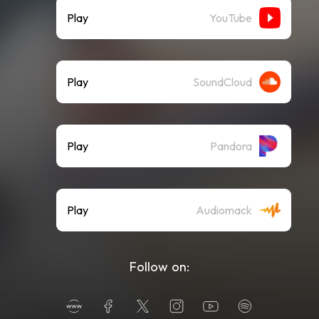
Play
YouTube
Play
SoundCloud
Play
Pandora
Play
Audiomack
Follow on: