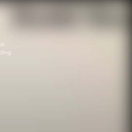
lt-
ding