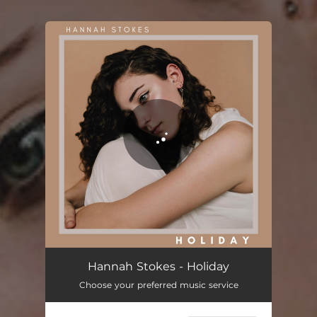
.
You're all set!
Hannah Stokes - Holiday
Choose your preferred music service