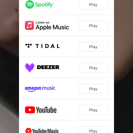
Play
Play
Play
Play
Play
Play
Play