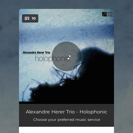
.
10
You're all set!
Dynamic Range
03:38
Alexandre Herer Trio - Holophonic
Choose your preferred music service
Binaural
07:42