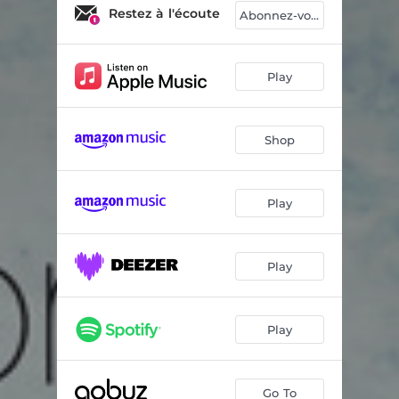
Phon
04:26
Restez à l'écoute
Abonnez-vous
Minimum Audible Field - Intro 1
01:29
Holophonic
06:56
Play
Pure Tone
03:27
Shop
Peak
05:45
Minimum Audible Field - Intro 2
03:20
Play
Minimum Audible Field
06:24
Peak - Reprise
03:23
Play
Play
Go To