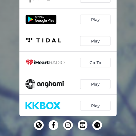
Play
Play
Go To
Play
Play