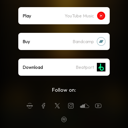
Play
YouTube Music
Buy
Bandcamp
Download
Beatport
Follow on: