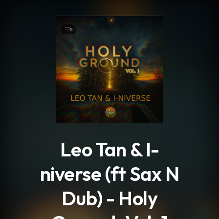
.
5
Leo Tan & I-
niverse (ft Sax N
Dub) - Holy