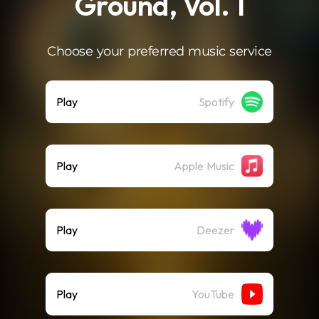
Ground, Vol. 1
Choose your preferred music service
Play
Spotify
Play
Apple Music
Play
Deezer
Play
YouTube