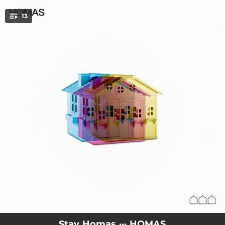
.
13
You're all set!
03:11
QUIERO MÁS
03:20
DIME
03:08
PETONS
03:16
THE ONLY ONE
03:45
ME DA IGUAL
02:44
HO SAP TOTHOM MENYS TU
02:47
LA NÒRIA
02:48
RADE BLUNNER
02:37
MORIR VIVIENDO
Stay Homas ··· HOMAS