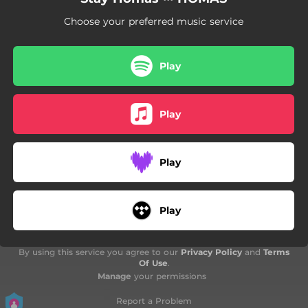
04:26
I'LL BE HOME
Choose your preferred music service
02:55
ESE BESO
03:59
HO TORNARIA A FER
Play
02:02
TROPICAL.mp3
Play
Play
Play
By using this service you agree to our
Privacy Policy
and
Terms
Of Use
.
Manage
your permissions
Report a Problem