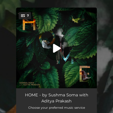
.
7
You're all set!
Nature (feat. Manu Delago)
07:56
HOME - by Sushma Soma with
Aditya Prakash
Man I (feat. Aditya Prakash, Mythili Prakash, Kiran Gollapudi, Rumi Prakash-Gollapudi, N. Guruprasad, Praveen Sparsh & Pirashanna Thevarajah)
02:18
Choose your preferred music service