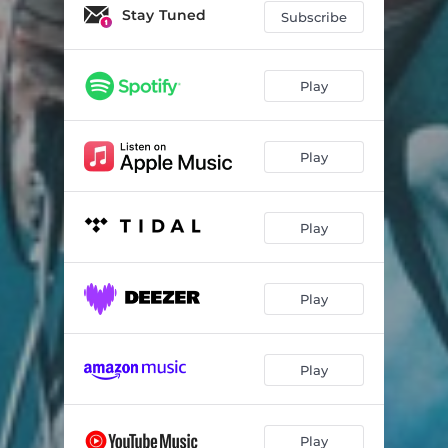
Open Up Your Head (Live At Alexandra Palace)
03:43
Stay Tuned
Subscribe
Higher (Live At Alexandra Palace)
03:26
Falling Apart (Live At Alexandra Palace)
04:37
Play
Transplant (Live At Alexandra Palace)
04:38
Play
Hometown (Live At Alexandra Palace)
04:25
Too Much Fun (Live At Alexandra Palace)
03:29
Play
Ready For More (Live At Alexandra Palace)
02:56
Adored (Live At Alexandra Palace)
04:13
Play
Sleeping With You (Live At Alexandra Palace)
05:10
Why Won't You Admit (Live At Alexandra Palace)
03:33
Play
Violet (Live At Alexandra Palace)
03:51
Lonely (Live At Alexandra Palace)
03:19
Play