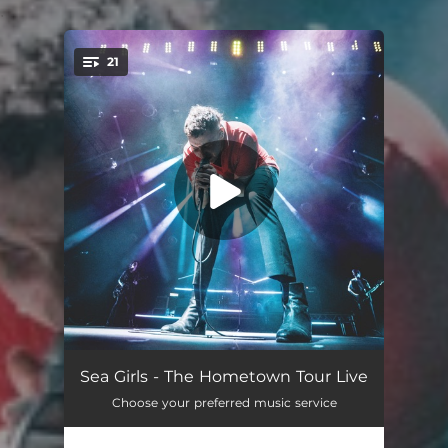
.
21
You're all set!
Damage Done (Live At Alexandra Palace)
04:52
Sea Girls - The Hometown Tour Live
Choose your preferred music service
Lucky (Live At Alexandra Palace)
04:46