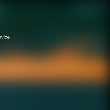
rvice