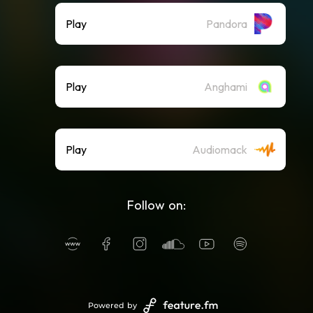
Play
Pandora
Play
Anghami
Play
Audiomack
Follow on:
Powered by