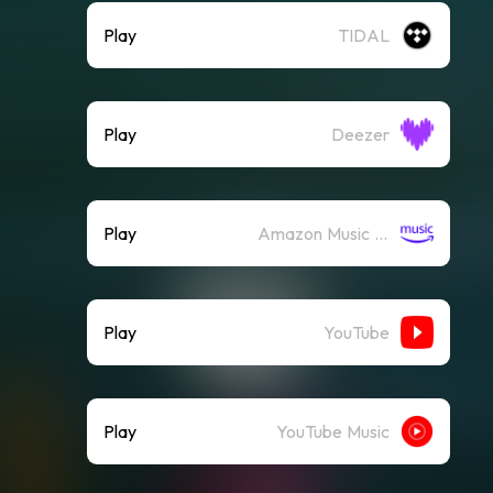
Play
TIDAL
Play
Deezer
Play
Amazon Music (Streaming)
Play
YouTube
Play
YouTube Music