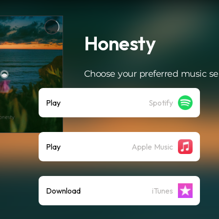
Honesty
Choose your preferred music se
Play
Spotify
Play
Apple Music
Download
iTunes