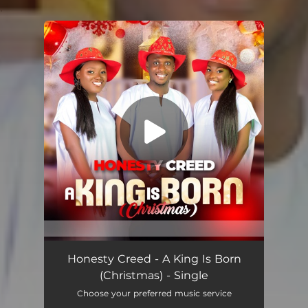
.
You're all set!
A King Is Born (Christmas)
03:41
Honesty Creed - A King Is Born
(Christmas) - Single
Choose your preferred music service