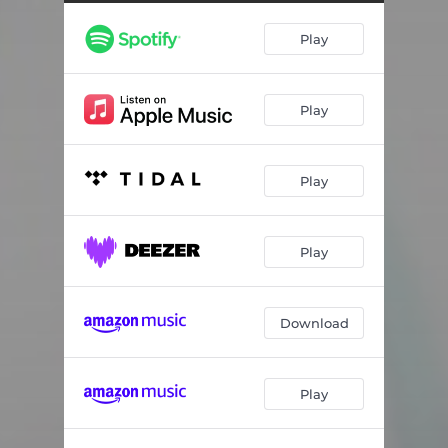
Play
Play
Play
Play
Download
Play