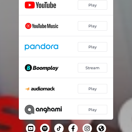
Play
Play
Play
Stream
Play
Play