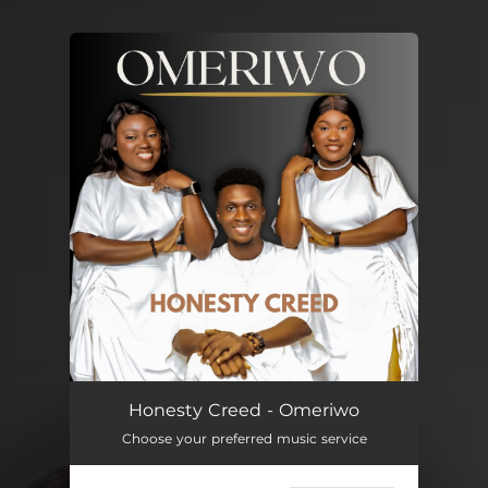
You're all set!
Omeriwo
04:04
Honesty Creed - Omeriwo
Choose your preferred music service