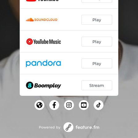
Play
Play
Play
Stream
Powered by