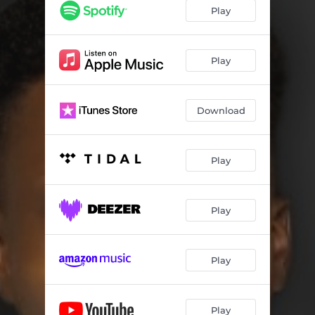
Play
Play
Download
Play
Play
Play
Play