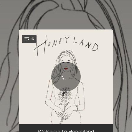
.
6
You're all set!
Honeyland (Intro)
01:11
Welcome to Honeyland