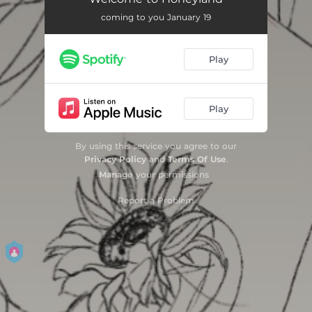
coming to you January 19
How to Run
02:56
Strangers in the Garden
04:02
Play
Lorena
02:27
Arcade
03:53
Play
If We Grew Wings / Wings (Outro)
03:02
By using this service you agree to our
Privacy Policy
and
Terms Of Use
.
Manage
your permissions
Report a Problem