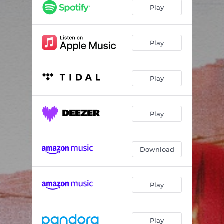
Play
Play
Play
Play
Download
Play
Play