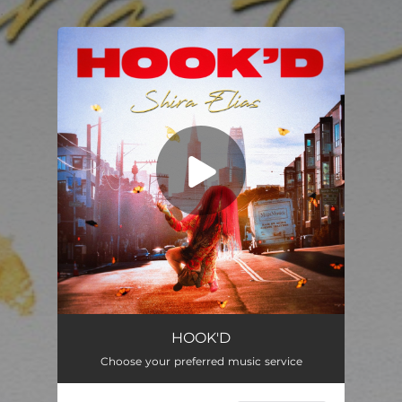
.
You're all set!
Hook'd
03:24
HOOK'D
Choose your preferred music service