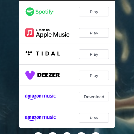
Drop a Stitch
06:02
Play
Never-Ending Waltz
05:26
You Belong to Me
07:36
Play
The Court Jester
06:15
Rising of the Sun
06:50
Play
Falling Stars
06:26
Play
Download
Play