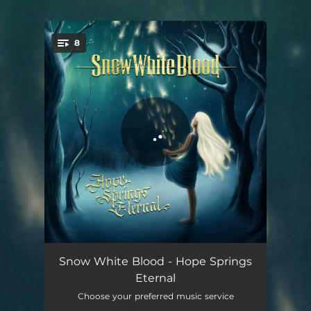
.
8
You're all set!
Shared Hearts
05:31
Snow White Blood - Hope Springs
Eternal
Longing For the Sea
06:24
Choose your preferred music service