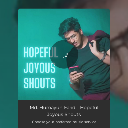
You're all set!
Hopeful Joyous Shouts
02:23
Md. Humayun Farid - Hopeful
Joyous Shouts
Choose your preferred music service