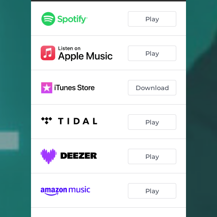
Play
Play
Download
Play
Play
Play