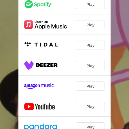
Play
Play
Play
Play
Play
Play
Play