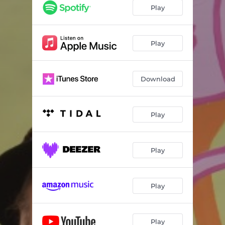
Play
Play
Download
Play
Play
Play
Play