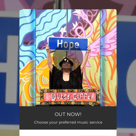
You're all set!
OUT NOW!
Choose your preferred music service