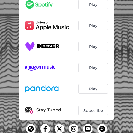
Play
Play
Play
Play
Play
Stay Tuned
Subscribe