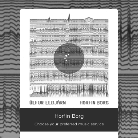
.
You're all set!
Horfin Borg
Choose your preferred music service