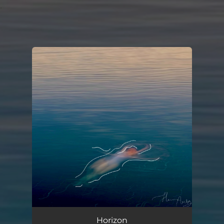
.
You're all set!
Horizon
03:56
Horizon