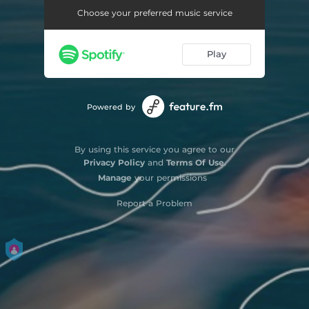
Choose your preferred music service
Play
Powered by
By using this service you agree to our
Privacy Policy
and
Terms Of Use
.
Manage
your permissions
Report a Problem