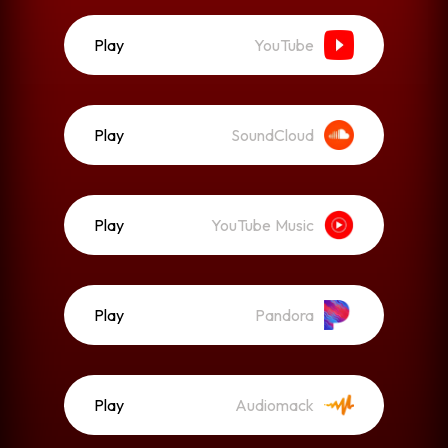
Play
YouTube
Play
SoundCloud
Play
YouTube Music
Play
Pandora
Play
Audiomack