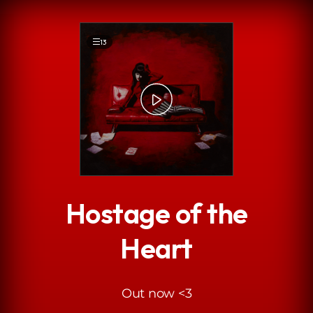
.
13
Hostage of the
Heart
Out now <3