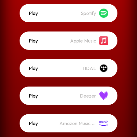
Play
Spotify
Play
Apple Music
Play
TIDAL
Play
Deezer
Play
Amazon Music (Streaming)