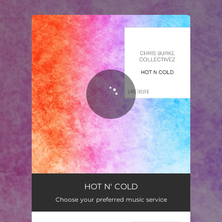
You're all set!
Hot N Cold
02:40
HOT N' COLD
Choose your preferred music service