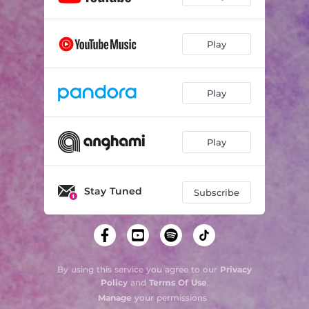
Play
Play
Play
Stay Tuned
Subscribe
By using this service you agree to our
Privacy
Policy
and
Terms Of Use
.
Manage
your permissions