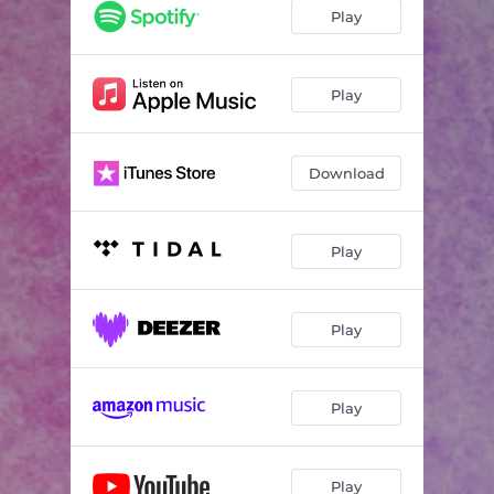
Play
Play
Download
Play
Play
Play
Play