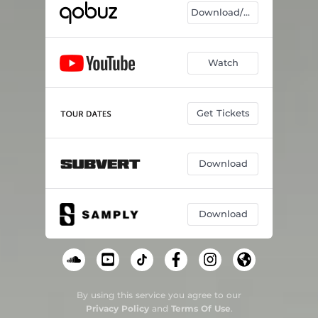
Download/Listen
Watch
Get Tickets
Download
Download
By using this service you agree to our
Privacy Policy
and
Terms Of Use
.