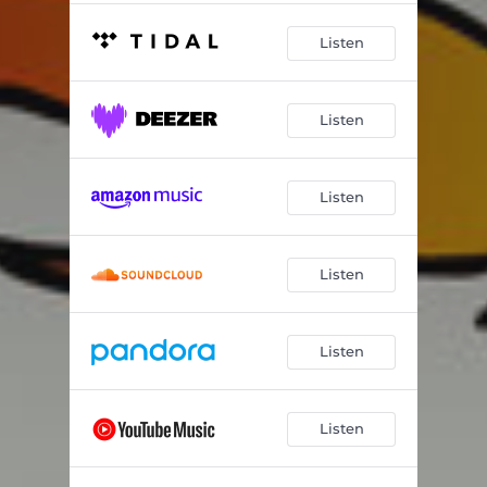
Listen
Listen
Listen
Listen
Listen
Listen