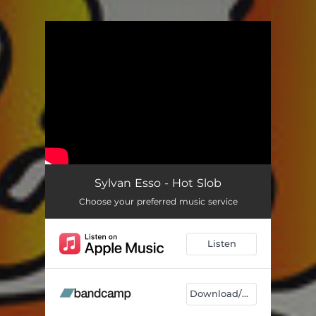
.
You're all set!
Sylvan Esso - Hot Slob
Choose your preferred music service
Listen
Download/Listen