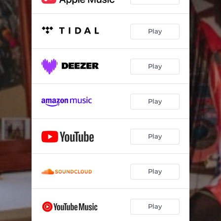
Play
Play
Play
Play
Play
Play