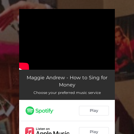
.
You're all set!
Maggie Andrew - How to Sing for
Money
Choose your preferred music service
Play
Play