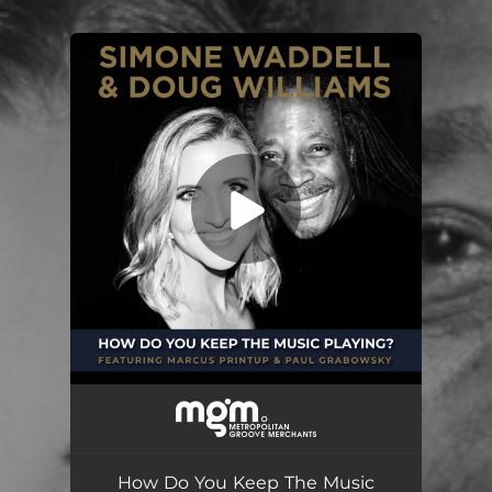
.
You're all set!
How Do You Keep The Music Playing?
04:54
How Do You Keep The Music