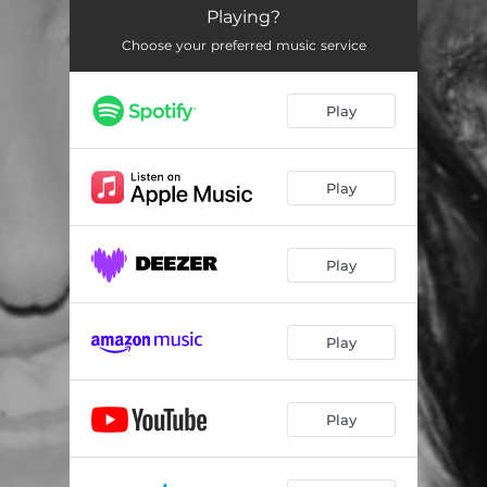
Playing?
Choose your preferred music service
Play
Play
Play
Play
Play