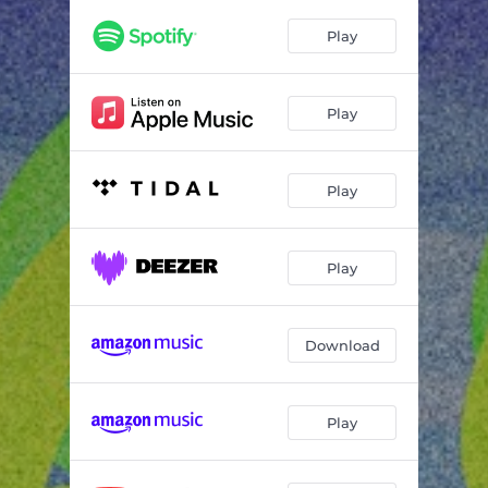
Play
Play
Play
Play
Download
Play