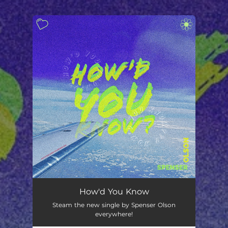
.
You're all set!
How'd You Know
Steam the new single by Spenser Olson
everywhere!