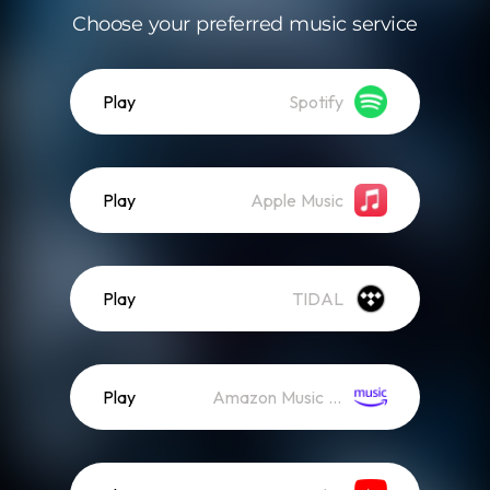
Choose your preferred music service
Play
Spotify
Play
Apple Music
Play
TIDAL
Play
Amazon Music (Streaming)