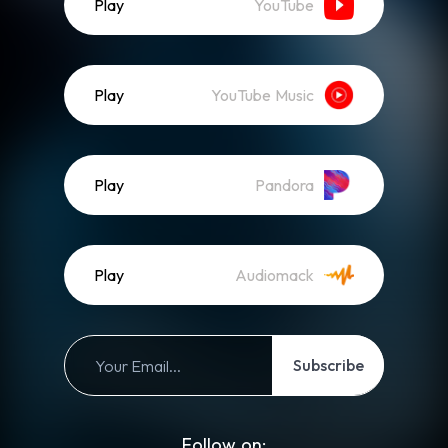
Play
YouTube
Play
YouTube Music
Play
Pandora
Play
Audiomack
Subscribe
Follow on: