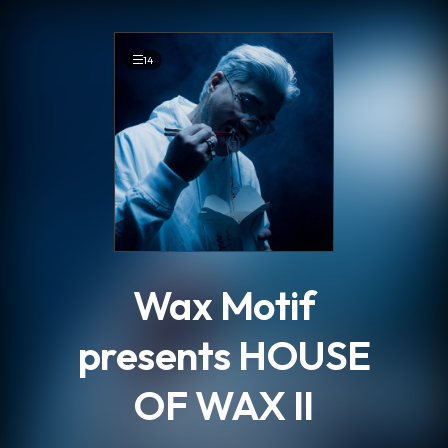
.
14
Wax Motif
presents HOUSE
OF WAX II