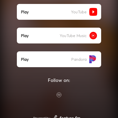
Play
YouTube
Play
YouTube Music
Play
Pandora
Follow on: