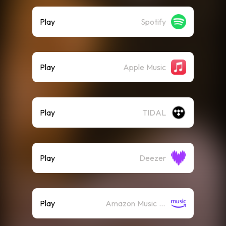
Play
Spotify
Play
Apple Music
Play
TIDAL
Play
Deezer
Play
Amazon Music (Streaming)