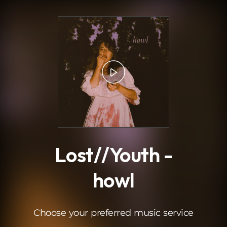
.
Lost//Youth -
howl
Choose your preferred music service