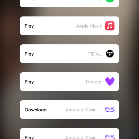
Play
Apple Music
Play
TIDAL
Play
Deezer
Download
Amazon Music (Mp3)
Play
Amazon Music (Streaming)