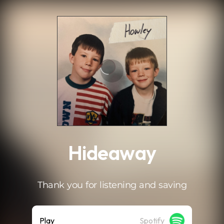
.
Hideaway
Thank you for listening and saving
Play
Spotify