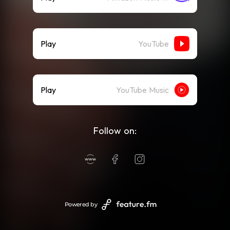
Play
YouTube
Play
YouTube Music
Follow on:
Powered by