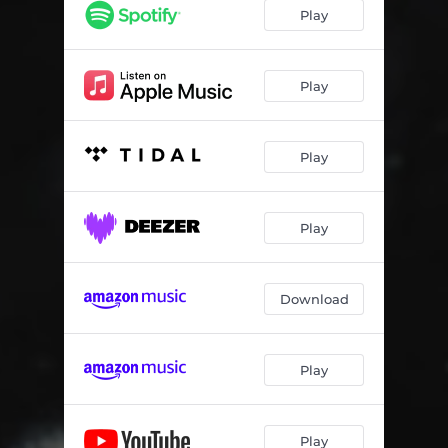
Play
Play
Play
Play
Download
Play
Play