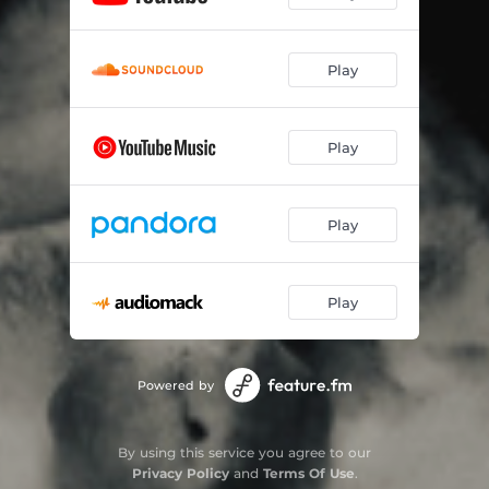
Play
Play
Play
Play
Powered by
By using this service you agree to our
Privacy Policy
and
Terms Of Use
.