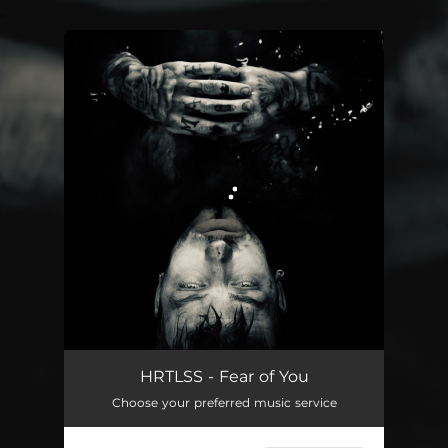
.
You're all set!
HRTLSS - Fear of You
Choose your preferred music service