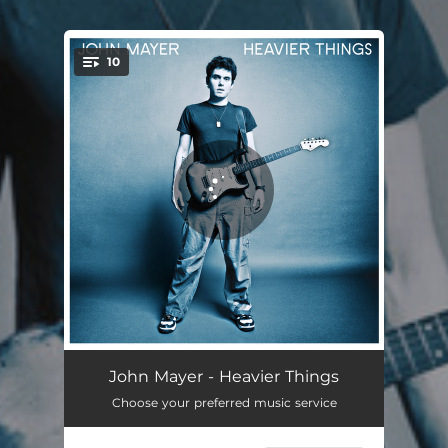
.
10
You're all set!
Clarity
04:31
John Mayer - Heavier Things
Choose your preferred music service
Bigger Than My Body
04:26