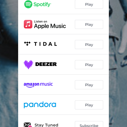
Something's Missing
05:04
Play
New Deep
04:07
Come Back to Bed
05:24
Play
Home Life
04:14
Play
Split Screen Sadness
05:06
Daughters
03:58
Play
Only Heart
03:49
Wheel
05:33
Play
Play
Stay Tuned
Subscribe