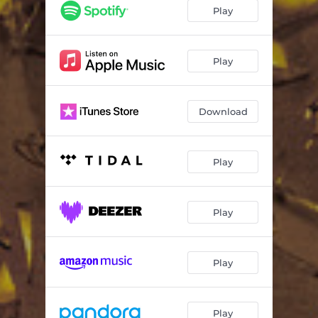
How to Save a Life
04:23
Play
All at Once
03:48
Fall Away
04:24
Play
Heaven Forbid
04:00
Download
Look After You
04:27
Hundred
04:13
Play
Vienna
03:51
Dead Wrong
03:05
Play
Little House
02:30
Trust Me
03:23
Play
Play