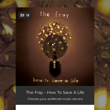
12
You're all set!
She Is
03:57
The Fray - How To Save A Life
Choose your preferred music service
Over My Head (Cable Car)
03:56