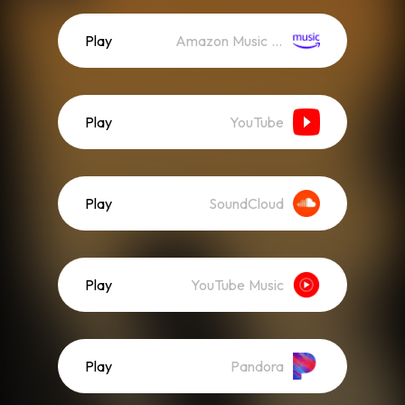
Play
Amazon Music (Streaming)
Play
YouTube
Play
SoundCloud
Play
YouTube Music
Play
Pandora