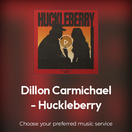
.
Dillon Carmichael
- Huckleberry
Choose your preferred music service