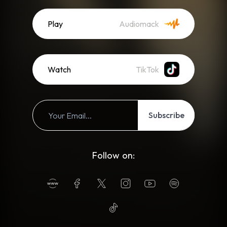
Play
Audiomack
Watch
TikTok
Subscribe
Follow on: