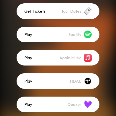
Get Tickets
Tour Dates
Play
Spotify
Play
Apple Music
Play
TIDAL
Play
Deezer