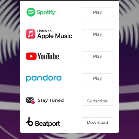
Play
Play
Play
Play
Stay Tuned
Subscribe
Download