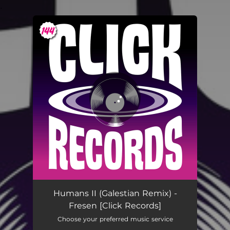
.
You're all set!
Humans II (Galestian Remix) -
Fresen [Click Records]
Choose your preferred music service