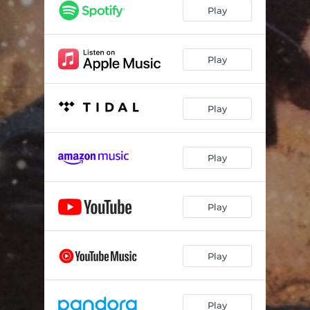
The Laundress and Charwoman
02:58
Play
Deadbolt Marley
06:42
Shadows
02:03
Play
The Past
02:20
Play
Robinson Crusoe
03:28
Family
02:17
Play
Fezziwig
02:58
Fiddler Fezziwig Finale
02:15
Play
Send Me Your Kisses
02:23
Money Honey
03:15
Play
Why
01:38
I Saw Someone I Knew
03:51
Play