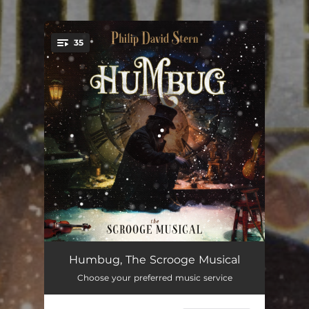
.
35
You're all set!
Humbug
09:32
Humbug, The Scrooge Musical
Choose your preferred music service
Old Scratch
02:24