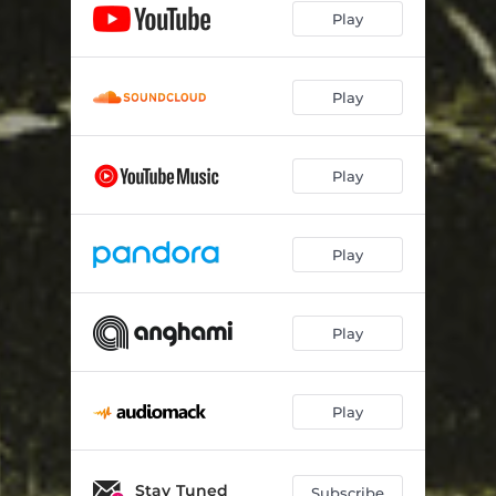
Play
Play
Play
Play
Play
Play
Stay Tuned
Subscribe