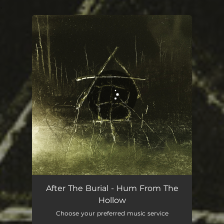
.
You're all set!
After The Burial - Hum From The
Hollow
Choose your preferred music service