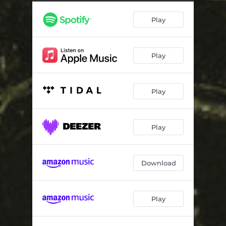
Play
Play
Play
Play
Download
Play