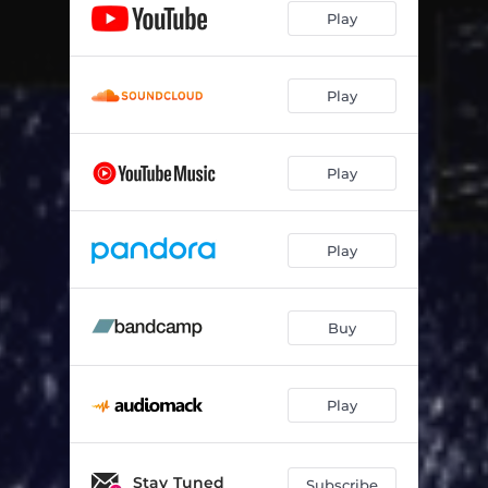
Play
Play
Play
Play
Buy
Play
Stay Tuned
Subscribe