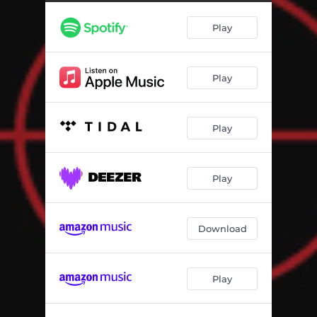
Play
Play
Play
Play
Download
Play