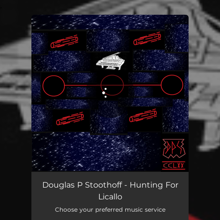
.
You're all set!
Douglas P Stoothoff - Hunting For
Licallo
Choose your preferred music service