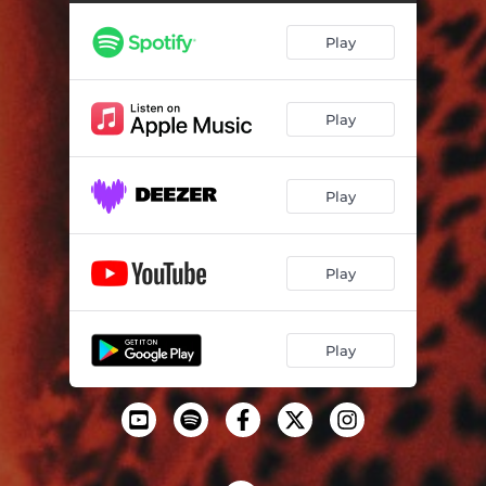
Play
Play
Play
Play
Play