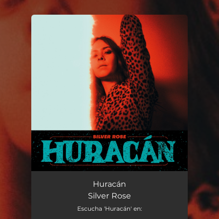
.
You're all set!
Huracán
Silver Rose
Escucha 'Huracán' en: