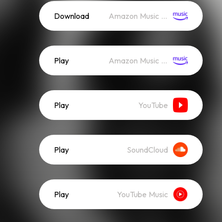
Download
Amazon Music (Mp3)
Play
Amazon Music (Streaming)
Play
YouTube
Play
SoundCloud
Play
YouTube Music