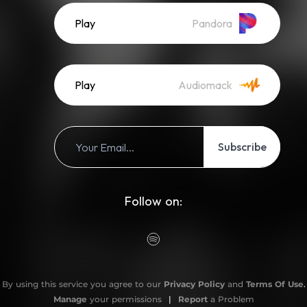
Play
Pandora
Play
Audiomack
Subscribe
Follow on:
By using this service you agree to our
Privacy Policy
and
Terms Of Use
.
Manage
your permissions
|
Report
a Problem