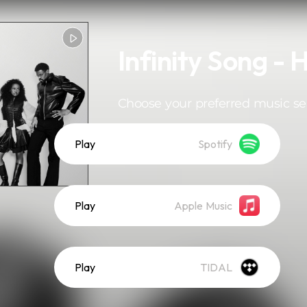
Infinity Song - 
Choose your preferred music se
Play
Spotify
Play
Apple Music
Play
TIDAL