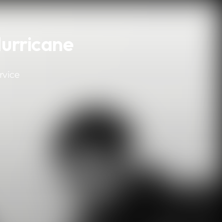
Hurricane
rvice