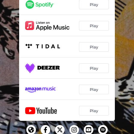
Play
Play
Play
Play
Play
Play