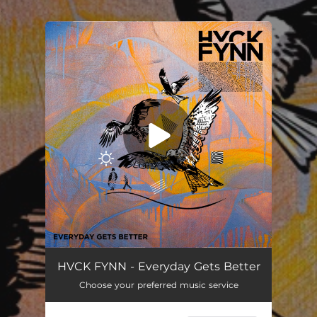
.
You're all set!
HVCK FYNN - Everyday Gets Better
Choose your preferred music service