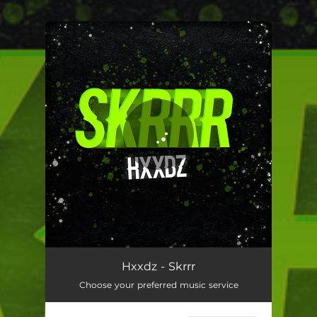
.
You're all set!
Hxxdz - Skrrr
Choose your preferred music service