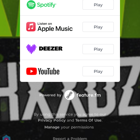
Play
Play
Play
Play
Powered by
By using this service you agree to our
Privacy Policy
and
Terms Of Use
.
Manage
your permissions
Report a Problem