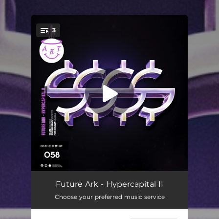
3
You're all set!
The Link
03:40
Future Ark - Hypercapital II
Choose your preferred music service
Benidorm Highway
03:46