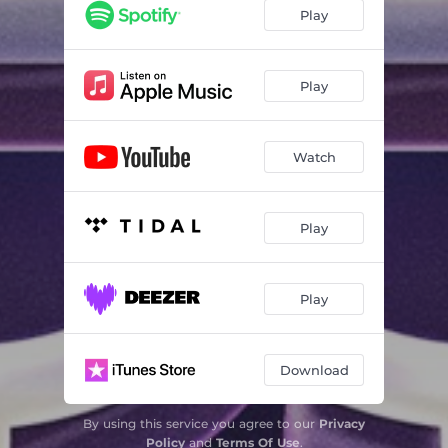
Praia da Alagoa
03:05
Play
Play
Watch
Play
Play
Download
By using this service you agree to our
Privacy
Policy
and
Terms Of Use
.