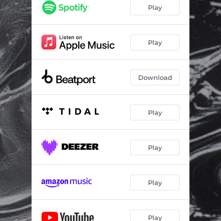
Kick It
02:48
Play
Play
Download
Play
Play
Play
Play