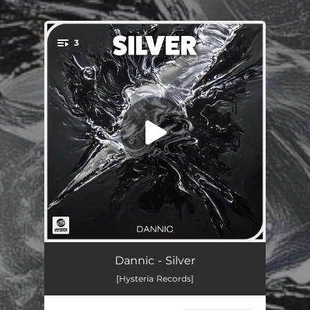
.
3
You're all set!
Silver
03:04
Dannic - Silver
[Hysteria Records]
Knock N Load
02:38