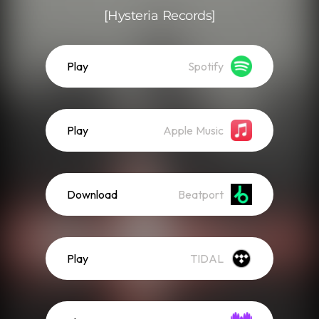
[Hysteria Records]
Play
Spotify
Play
Apple Music
Download
Beatport
Play
TIDAL