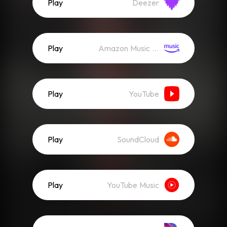
Play
Deezer
Play
Amazon Music (Streaming)
Play
YouTube
Play
SoundCloud
Play
YouTube Music