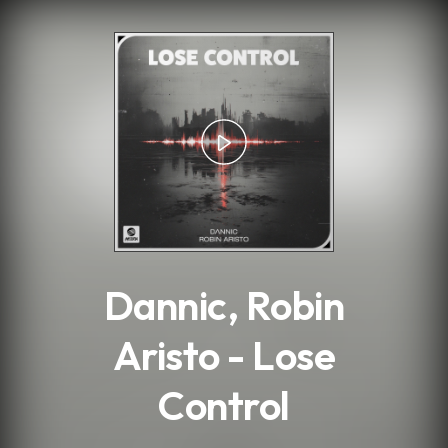
.
Dannic, Robin
Aristo - Lose
Control