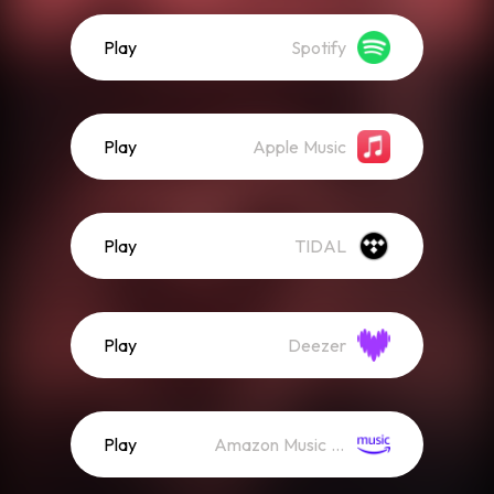
Play
Spotify
Play
Apple Music
Play
TIDAL
Play
Deezer
Play
Amazon Music (Streaming)