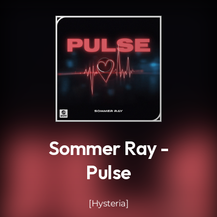
.
Sommer Ray -
Pulse
[Hysteria]