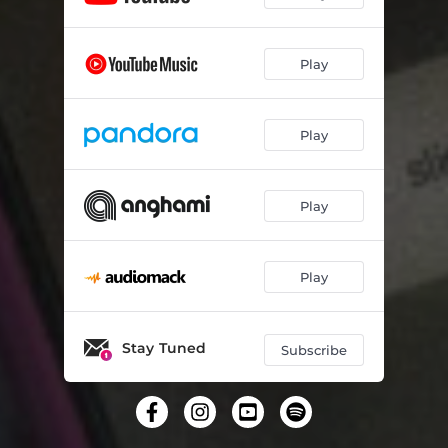
Play
Play
Play
Play
Stay Tuned
Subscribe