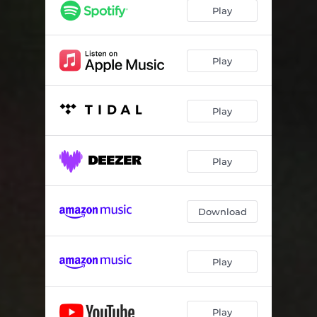
Play
Play
Play
Play
Download
Play
Play