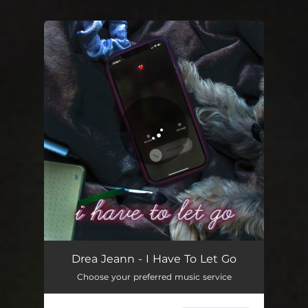
.
You're all set!
Drea Jeann - I Have To Let Go
Choose your preferred music service