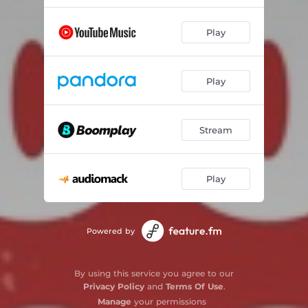
Play
Play
Stream
Play
Powered by
By using this service you agree to our
Privacy Policy
and
Terms Of Use
.
Manage
your permissions