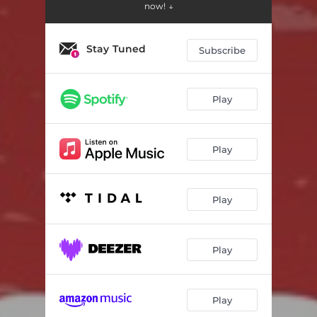
now! ↓
Stay Tuned
Subscribe
Play
Play
Play
Play
Play