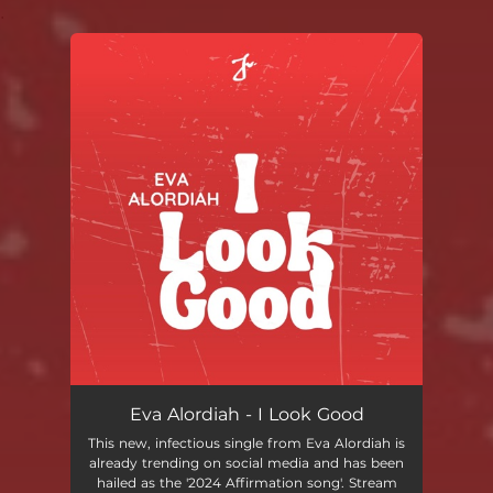
.
You're all set!
Eva Alordiah - I Look Good
This new, infectious single from Eva Alordiah is
already trending on social media and has been
hailed as the '2024 Affirmation song'. Stream