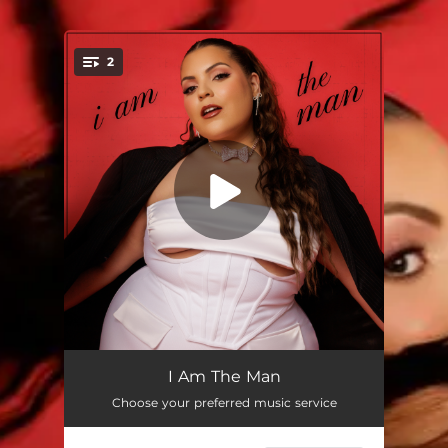
2
You're all set!
I Am the Man
03:22
I Am The Man
Choose your preferred music service
I Love My Body
02:49