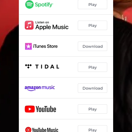
Play
Play
Download
Play
Download
Play
Play