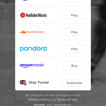
Play
Play
Play
Buy
Stay Tuned
Subscribe
By using this service you agree to our
Privacy Policy
and
Terms Of Use
.
Manage
your permissions