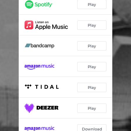
Haunt / A Light
04:43
Play
Real June
04:51
Fields
01:39
Play
White Morning
03:35
Play
Stay With Us
03:58
Thought You Were
01:13
Play
I Negate
04:00
Carrying Home Food In Winter
01:27
Play
Silencer
05:32
Galway
04:52
Play
Download