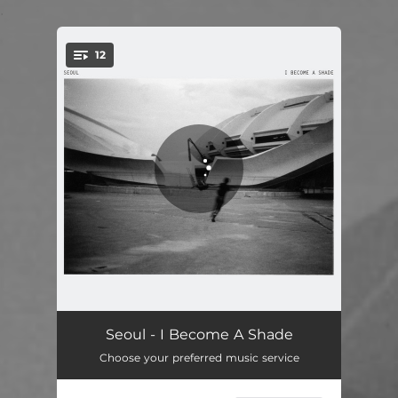
.
12
You're all set!
I Become A Shade
01:56
Seoul - I Become A Shade
Choose your preferred music service
The Line
03:11