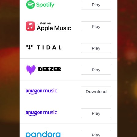
Ich Will Leben - Extended Mix
05:03
Play
Ich Will Leben - Drummasterz Extended Remix
05:02
Play
Play
Play
Download
Play
Play