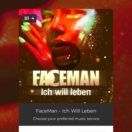
.
4
You're all set!
Ich Will Leben
03:20
FaceMan - Ich Will Leben
Choose your preferred music service
Ich Will Leben - Drummasterz Remix
03:13